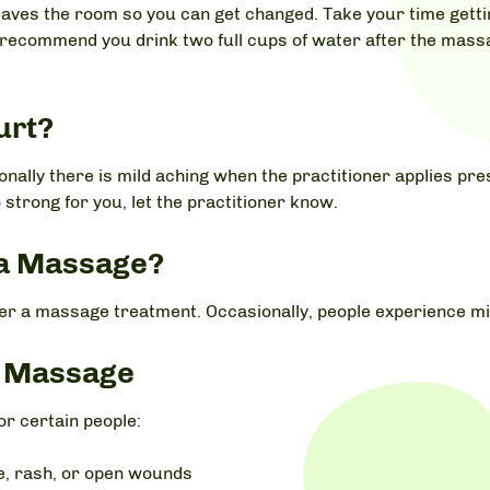
eaves the room so you can get changed. Take your time getting
 recommend you drink two full cups of water after the massa
urt?
nally there is mild aching when the practitioner applies pre
 strong for you, let the practitioner know.
r a Massage?
ter a massage treatment. Occasionally, people experience mi
p Massage
r certain people:
se, rash, or open wounds