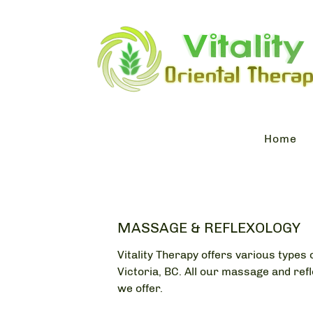
Home
MASSAGE & REFLEXOLOGY
Vitality Therapy offers various type
Victoria, BC. All our massage and ref
we offer.