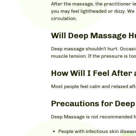
After the massage, the practitioner l
you may feel lightheaded or dizzy. We
circulation.
Will Deep Massage H
Deep massage shouldn't hurt. Occasio
muscle tension. If the pressure is too
How Will I Feel Afte
Most people feel calm and relaxed af
Precautions for Dee
Deep Massage is not recommended fo
People with infectious skin disea