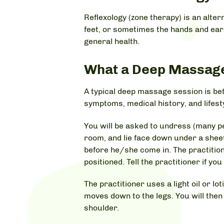
Reflexology (zone therapy) is an alte
feet, or sometimes the hands and ears,
general health.
What a Deep Massage 
A typical deep massage session is be
symptoms, medical history, and lifest
You will be asked to undress (many pe
room, and lie face down under a shee
before he/she come in. The practition
positioned. Tell the practitioner if yo
The practitioner uses a light oil or l
moves down to the legs. You will the
shoulder.