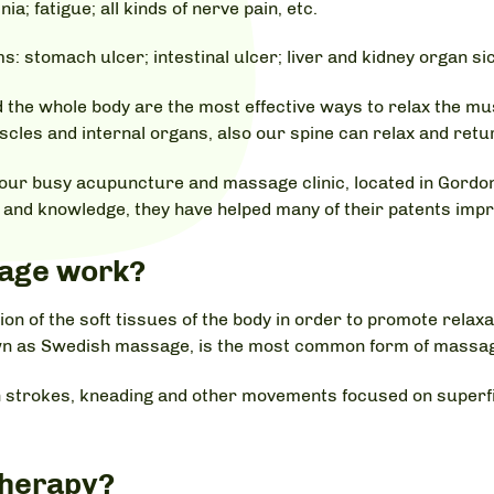
 fatigue; all kinds of nerve pain, etc.
: stomach ulcer; intestinal ulcer; liver and kidney organ si
the whole body are the most effective ways to relax the mus
les and internal organs, also our spine can relax and return
our busy acupuncture and massage clinic, located in Gordon
nd knowledge, they have helped many of their patents impro
age work?
n of the soft tissues of the body in order to promote relax
wn as Swedish massage, is the most common form of massag
strokes, kneading and other movements focused on superfic
Therapy?