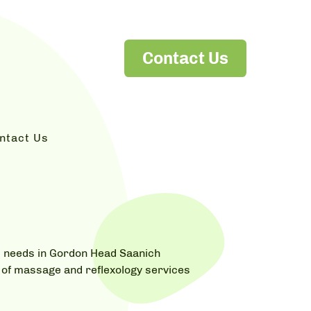
Contact Us
ntact Us
's needs in Gordon Head Saanich
ts of massage and reflexology services