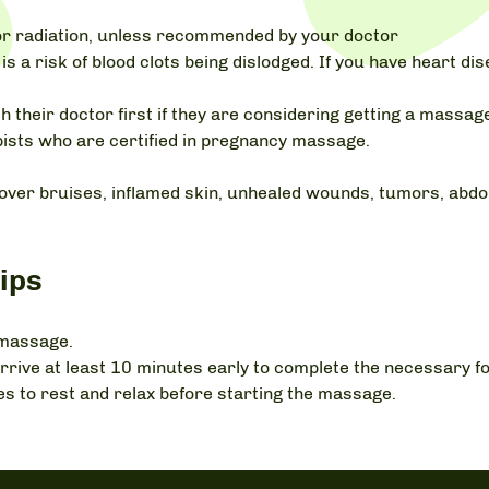
r radiation, unless recommended by your doctor
is a risk of blood clots being dislodged. If you have heart d
 their doctor first if they are considering getting a mass
ists who are certified in pregnancy massage.
over bruises, inflamed skin, unhealed wounds, tumors, abdom
ips
 massage.
ic, arrive at least 10 minutes early to complete the necessary
es to rest and relax before starting the massage.