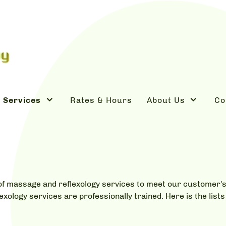
Services
Rates & Hours
About Us
Co
s of massage and reflexology services to meet our customer
lexology services are professionally trained. Here is the lis