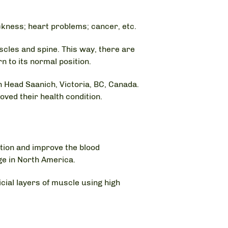
ckness; heart problems; cancer, etc.
cles and spine. This way, there are
 to its normal position.
 Head Saanich, Victoria, BC, Canada.
ved their health condition.
ation and improve the blood
e in North America.
ial layers of muscle using high