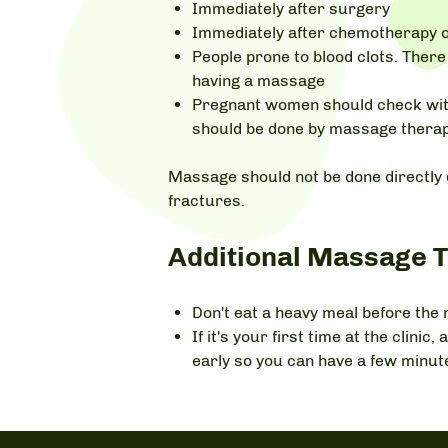
Immediately after surgery
Immediately after chemotherapy o
People prone to blood clots. There 
having a massage
Pregnant women should check with
should be done by massage therap
Massage should not be done directly 
fractures.
Additional Massage T
Don't eat a heavy meal before the
If it's your first time at the clin
early so you can have a few minut