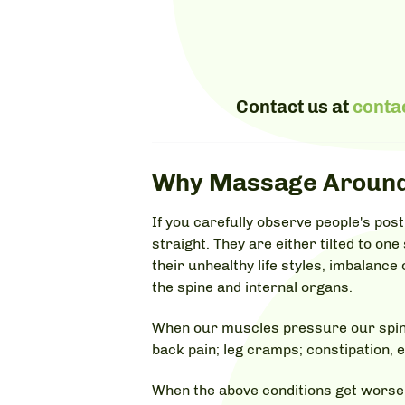
Contact us at
conta
Why Massage Around
If you carefully observe people's pos
straight. They are either tilted to one
their unhealthy life styles, imbalanc
the spine and internal organs.
When our muscles pressure our spine 
back pain; leg cramps; constipation, e
When the above conditions get worse,