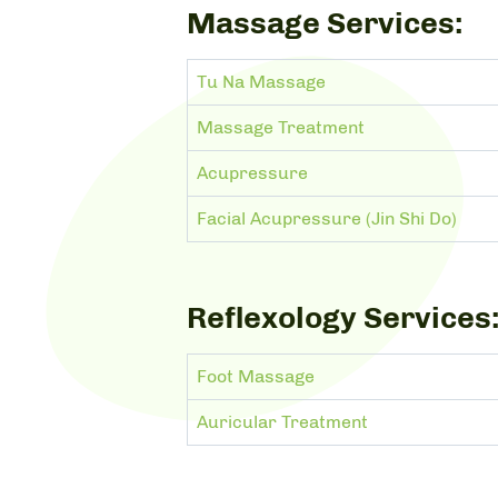
Massage Services:
Tu Na Massage
Massage Treatment
Acupressure
Facial Acupressure (Jin Shi Do)
Reflexology Services
Foot Massage
Auricular Treatment