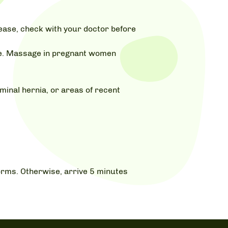
isease, check with your doctor before
age. Massage in pregnant women
inal hernia, or areas of recent
 forms. Otherwise, arrive 5 minutes