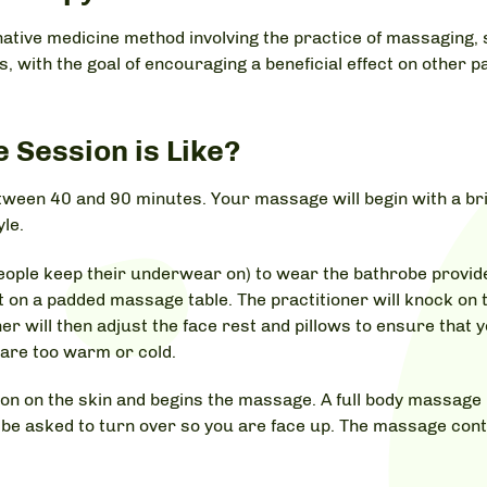
rnative medicine method involving the practice of massaging, 
 with the goal of encouraging a beneficial effect on other pa
Session is Like?
tween 40 and 90 minutes. Your massage will begin with a bri
yle.
ople keep their underwear on) to wear the bathrobe provided
t on a padded massage table. The practitioner will knock on
er will then adjust the face rest and pillows to ensure that
u are too warm or cold.
otion on the skin and begins the massage. A full body massage
n be asked to turn over so you are face up. The massage con