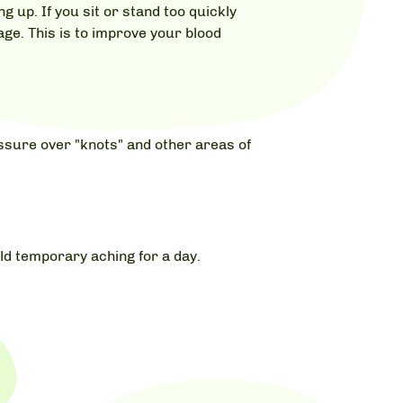
 up. If you sit or stand too quickly
ge. This is to improve your blood
ssure over "knots" and other areas of
ld temporary aching for a day.