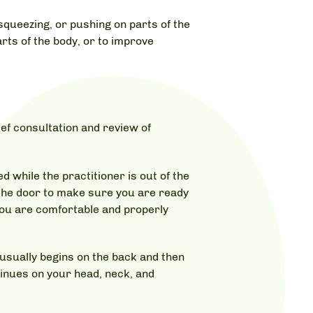
squeezing, or pushing on parts of the
rts of the body, or to improve
ef consultation and review of
 while the practitioner is out of the
 the door to make sure you are ready
 you are comfortable and properly
 usually begins on the back and then
tinues on your head, neck, and