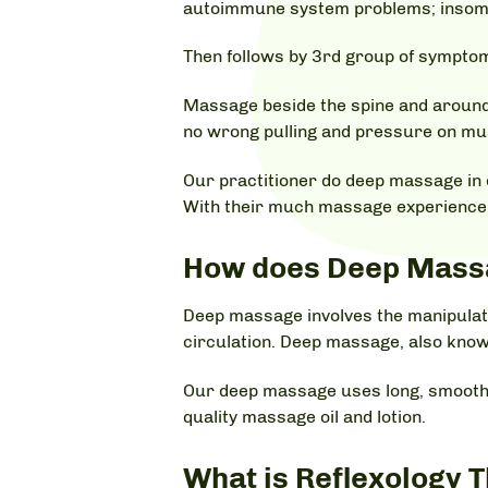
autoimmune system problems; insomnia;
Then follows by 3rd group of symptoms
Massage beside the spine and around 
no wrong pulling and pressure on musc
Our practitioner do deep massage in 
With their much massage experience a
How does Deep Mass
Deep massage involves the manipulatio
circulation. Deep massage, also kno
Our deep massage uses long, smooth 
quality massage oil and lotion.
What is Reflexology 