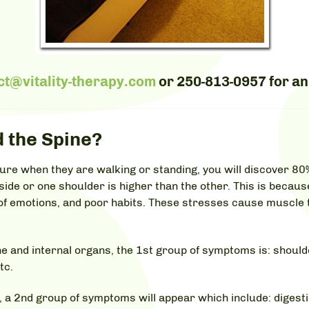
ct@vitality-therapy.com
or
250-813-0957
for an
 the Spine?
ture when they are walking or standing, you will discover 80
 side or one shoulder is higher than the other. This is becaus
e of emotions, and poor habits. These stresses cause muscle
and internal organs, the 1st group of symptoms is: shoulde
tc.
 a 2nd group of symptoms will appear which include: digestio