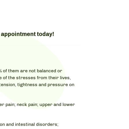
 appointment today!
% of them are not balanced or
e of the stresses from their lives,
 tension, tightness and pressure on
r pain; neck pain; upper and lower
n and intestinal disorders;