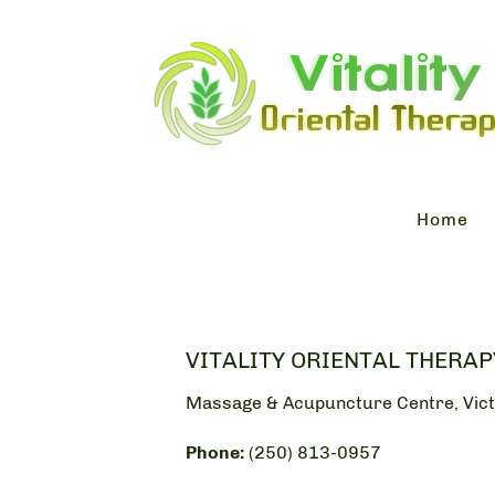
Home
VITALITY ORIENTAL THERAP
Massage & Acupuncture Centre, Vict
Phone:
(250) 813-0957