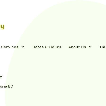
Services
Rates & Hours
About Us
Co
Y
oria BC