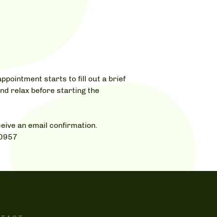
ppointment starts to fill out a brief
nd relax before starting the
eive an email confirmation.
-0957