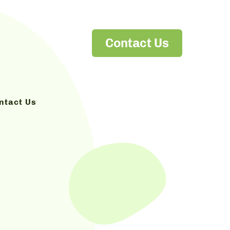
Contact Us
ntact Us