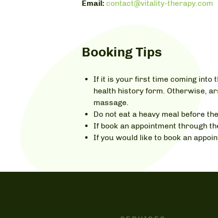
Email:
contact@vitality-therapy.com
Booking Tips
If it is your first time coming int
health history form. Otherwise, ar
massage.
Do not eat a heavy meal before th
If book an appointment through the
If you would like to book an appo