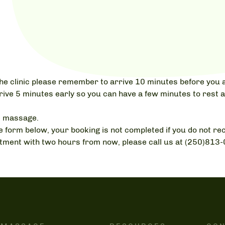
o the clinic please remember to arrive 10 minutes before you a
rive 5 minutes early so you can have a few minutes to rest a
e massage.
 form below, your booking is not completed if you do not rec
intment with two hours from now, please call us at (250)813