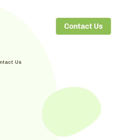
Contact Us
ntact Us