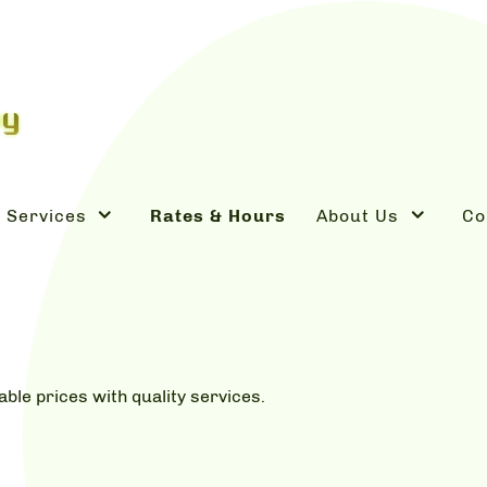
Services
Rates & Hours
About Us
Co
dable prices with quality services.