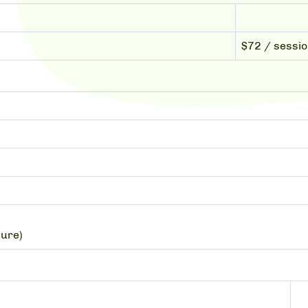
$72 / sessi
sure)