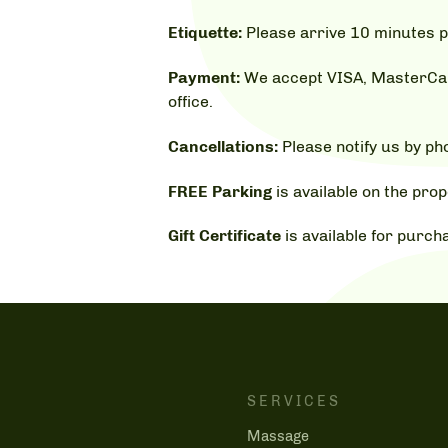
Etiquette:
Please arrive 10 minutes p
Payment:
We accept VISA, MasterCard
office.
Cancellations:
Please notify us by p
FREE Parking
is available on the prop
Gift Certificate
is available for purch
SERVICES
Massage