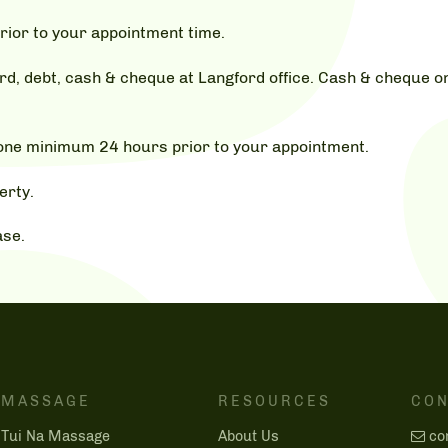
rior to your appointment time.
, debt, cash & cheque at Langford office. Cash & cheque on
hone minimum 24 hours prior to your appointment.
erty.
ase.
MASSAGE
RESOURCES
CON
Tui Na Massage
About Us
co