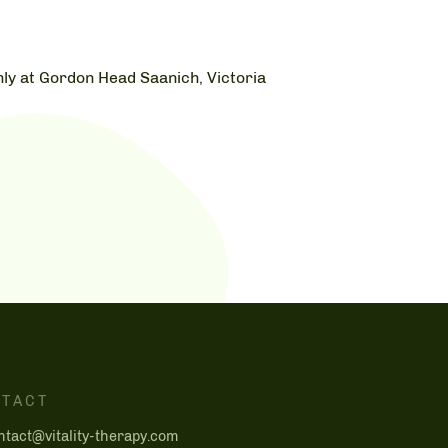
ly at Gordon Head Saanich, Victoria
TACT
ntact@vitality-therapy.com