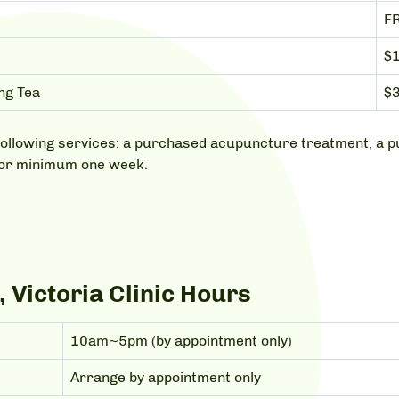
F
$
ng Tea
$3
he following services: a purchased acupuncture treatment, 
for minimum one week.
 Victoria Clinic Hours
10am~5pm (by appointment only)
Arrange by appointment only