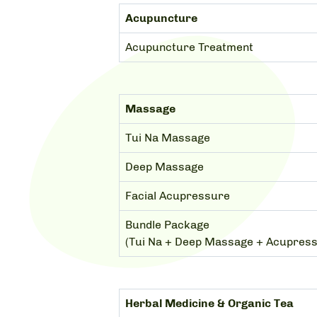
Acupuncture
Acupuncture Treatment
Massage
Tui Na Massage
Deep Massage
Facial Acupressure
Bundle Package
(Tui Na + Deep Massage + Acupres
Herbal Medicine & Organic Tea