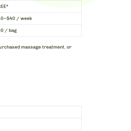
REE*
10~$40 / week
0 / bag
a purchased massage treatment, or