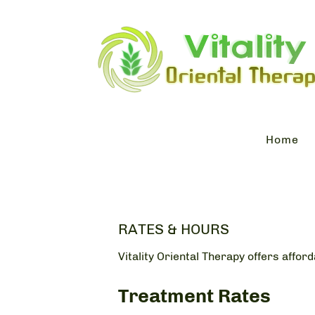
Home
RATES & HOURS
Vitality Oriental Therapy offers affor
Treatment Rates