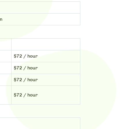
on
$72 / hour
$72 / hour
$72 / hour
$72 / hour