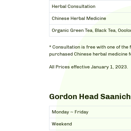
Herbal Consultation
Chinese Herbal Medicine
Organic Green Tea, Black Tea, Ooolo
* Consultation is free with one of t
purchased Chinese herbal medicine 
All Prices effective January 1, 2023.
Gordon Head Saanich,
Monday ~ Friday
Weekend